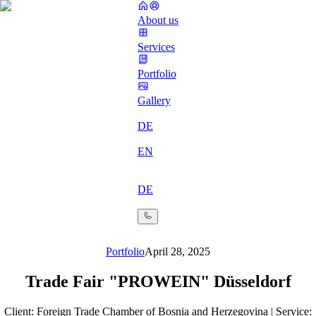
About us
Services
Portfolio
Gallery
DE
EN
DE
Portfolio
April 28, 2025
Trade Fair "PROWEIN" Düsseldorf
Client: Foreign Trade Chamber of Bosnia and Herzegovina | Service: