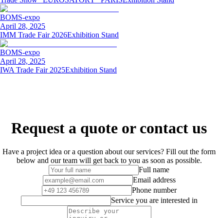
BOMS-expo
April 28, 2025
IMM Trade Fair 2026
Exhibition Stand
BOMS-expo
April 28, 2025
IWA Trade Fair 2025
Exhibition Stand
Request a quote or contact us
Have a project idea or a question about our services? Fill out the form
below and our team will get back to you as soon as possible.
Full name
Email address
Phone number
Service you are interested in