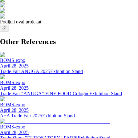
Podijeli ovaj projekat:
Other References
BOMS-expo
April 28, 2025
Trade Fair ANUGA 2025
Exhibition Stand
BOMS-expo
April 28, 2025
Trade Fair "ANUGA" FINE FOOD Cologne
Exhibition Stand
BOMS-expo
April 28, 2025
A+A Trade Fair 2025
Exhibition Stand
BOMS-expo
April 28, 2025
Trade Show "EUROSATORY" PARIS
Exhibition Stand