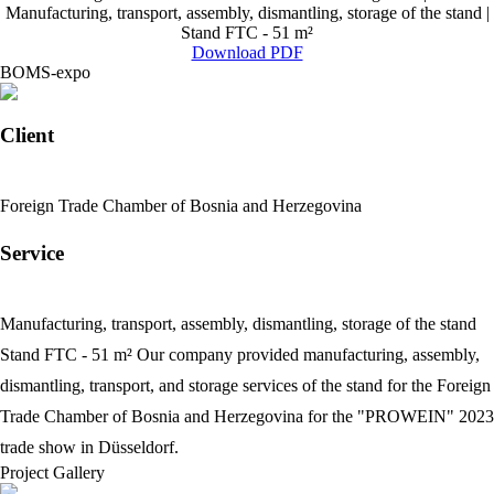
Manufacturing, transport, assembly, dismantling, storage of the stand |
Stand FTC - 51 m²
Download PDF
BOMS-expo
Client
Foreign Trade Chamber of Bosnia and Herzegovina
Service
Manufacturing, transport, assembly, dismantling, storage of the stand
Stand FTC - 51 m²
Our company provided manufacturing, assembly,
dismantling, transport, and storage services of the stand for the Foreign
Trade Chamber of Bosnia and Herzegovina for the "PROWEIN" 2023
trade show in Düsseldorf.
Project Gallery