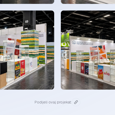
Podijeli ovaj projekat: