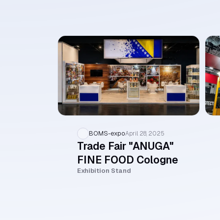
BOMS-expo
April 28, 2025
Trade Fair "ANUGA"
FINE FOOD Cologne
Exhibition Stand