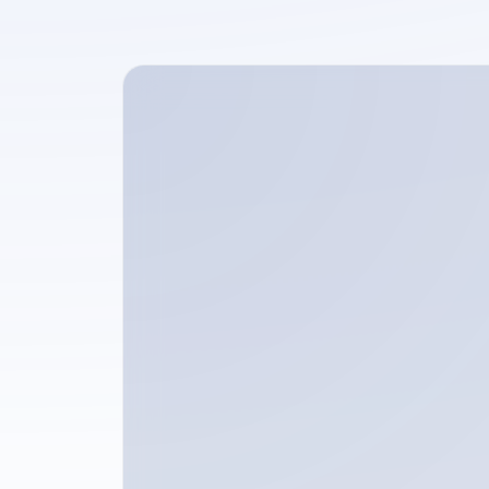
Full name
Phone number