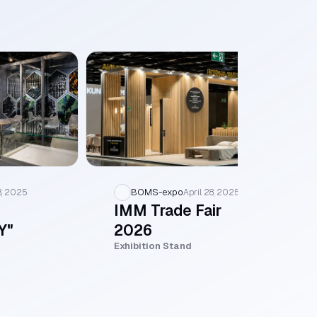
BOMS-expo
8, 2025
April 28, 2025
IMM Trade Fair
Y"
2026
Exhibition Stand