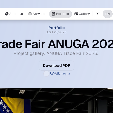
About us
Services
Portfolio
Gallery
DE
EN
Portfolio
April 28, 2025
rade Fair ANUGA 20
Project gallery: ANUGA Trade Fair 2025...
Download PDF
BOMS-expo