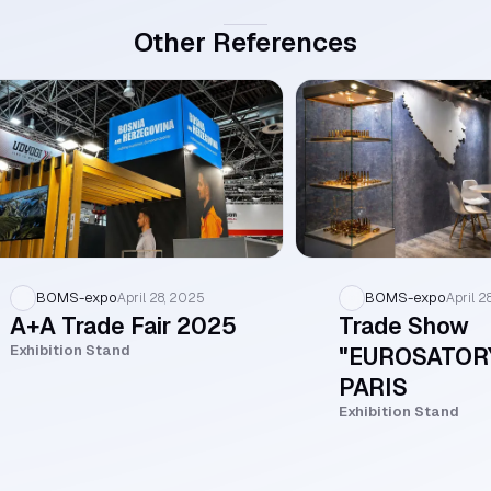
Other References
BOMS-expo
BOMS-expo
April 28, 2025
April 2
A+A Trade Fair 2025
Trade Show
Exhibition Stand
"EUROSATOR
PARIS
Exhibition Stand