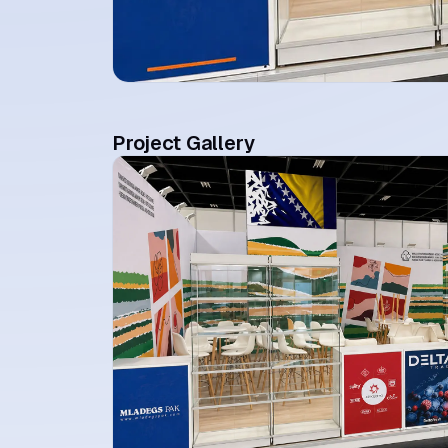
Project Gallery