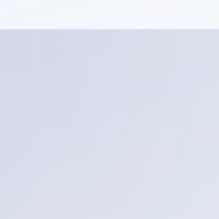
Email address
Service you are interested in