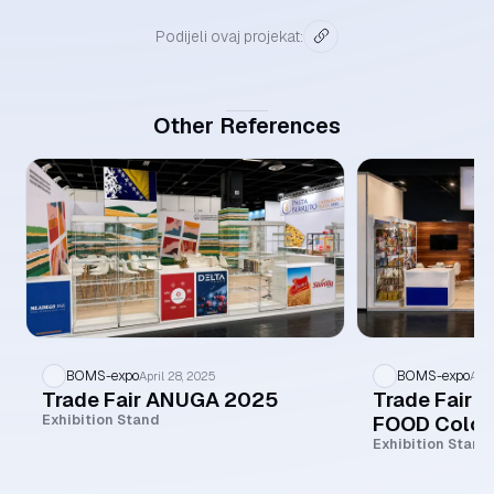
Podijeli ovaj projekat:
Other References
BOMS-expo
BOMS-expo
April 28, 2025
Apri
Trade Fair ANUGA 2025
Trade Fair 
FOOD Colo
Exhibition Stand
Exhibition Stand