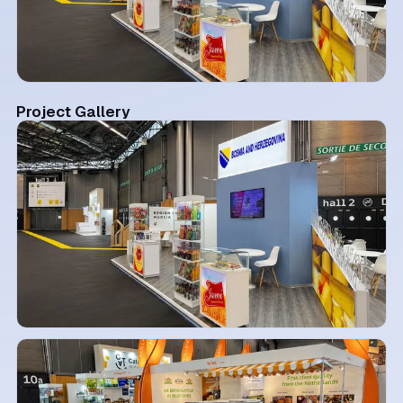
Project Gallery