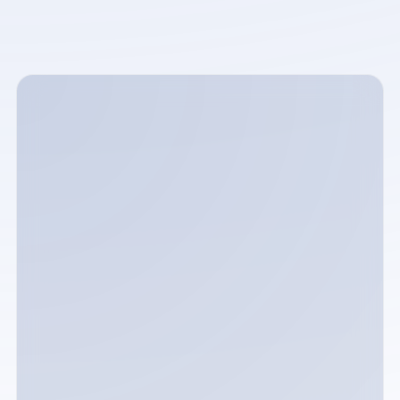
Full name
Email address
Phone number