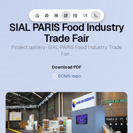
Portfolio
DE
April 28, 2025
SIAL PARIS Food Industry
Trade Fair
Project gallery: SIAL PARIS Food Industry Trade
Fair...
Download PDF
BOMS-expo